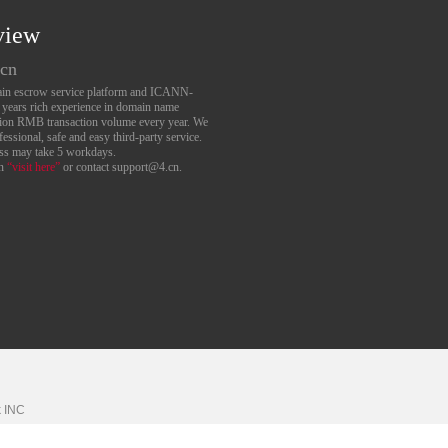
view
.cn
main escrow service platform and ICANN-
6 years rich experience in domain name
lion RMB transaction volume every year. We
essional, safe and easy third-party service.
ess may take 5 workdays.
an
“visit here”
or contact support@4.cn.
k
INC