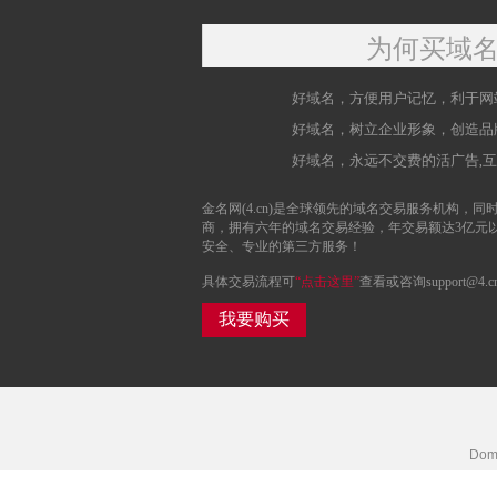
为何买域
好域名，方便用户记忆，利于网
好域名，树立企业形象，创造品
好域名，永远不交费的活广告,
金名网(4.cn)是全球领先的域名交易服务机构，同时
商，拥有六年的域名交易经验，年交易额达3亿元
安全、专业的第三方服务！
具体交易流程可
“点击这里”
查看或咨询support@4.c
我要购买
Doma