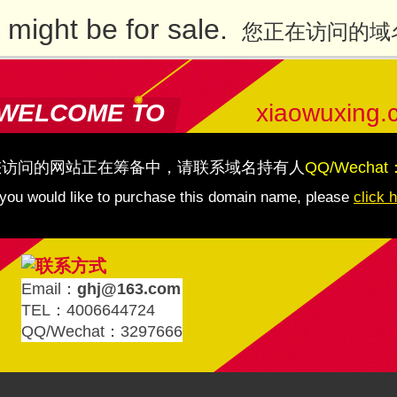
might be for sale.
您正在访问的域
WELCOME TO
xiaowuxing.
您访问的网站正在筹备中，请联系域名持有人
QQ/Wechat
 you would like to purchase this domain name, please
click 
Email：
ghj@163.com
TEL：4006644724
QQ/Wechat：3297666