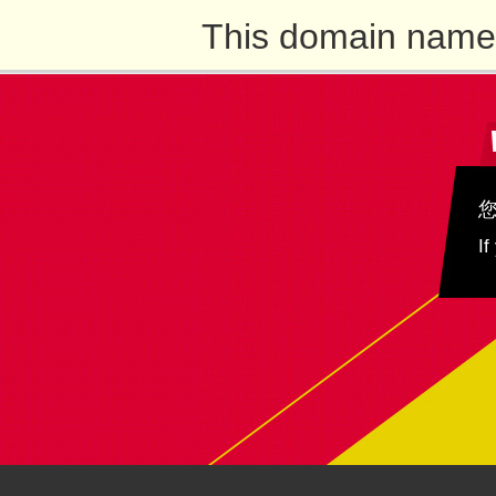
This domain name 
If