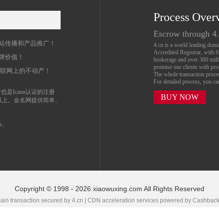
Process Over
名
Escrow through 4
站传播和产品推广！
4.cn is a world leading do
Accredited Registrar, with 
牌价值！
brokerage and over 300 mil
promise our clients with prof
互联网上的不动产！
The whole transaction proc
For detailed process, you c
也是Icann认证的注册
BUY NOW
以上。金名网提供简单、
n。
Copyright © 1998 - 2026 xiaowuxing.com All Rights Reserved
in transaction secured by 4.cn | CDN acceleration services powered by
Cashbac