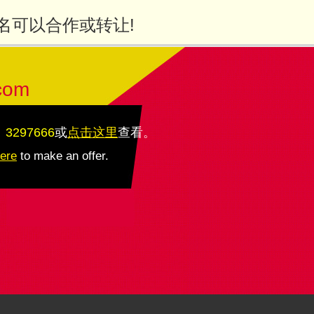
名可以合作或转让!
com
：3297666
或
点击这里
查看
。
here
to make an offer.